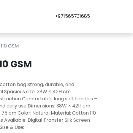
+971565731685
 110 GSM
110 GSM
 cotton bag Strong, durable, and
l Spacious size: 38W × 42H cm
struction Comfortable long self handles –
, and daily use Dimensions: 38W × 42H cm
× 75 cm Color: Natural Material: Cotton 110
Available: Digital Transfer Silk Screen
Size & Use: