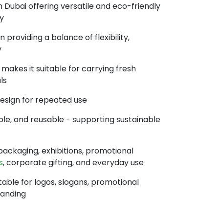
 Dubai offering versatile and eco-friendly
y
providing a balance of flexibility,
y
makes it suitable for carrying fresh
ls
design for repeated use
ble, and reusable - supporting sustainable
l packaging, exhibitions, promotional
s
, corporate gifting, and everyday use
table for logos, slogans, promotional
randing