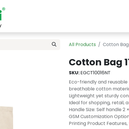
Shop
Sustainability
Blog
About
Contact
All Products
Cotton Bag
Cotton Bag 
SKU:
EGCT10016NT
Eco-friendly and reusable
breathable cotton materia
Lightweight yet sturdy con
Ideal for shopping, retail
Handle Size: Self handle 2 
GSM Customization Options 
Printing Product Features, 