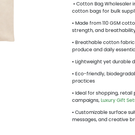
• Cotton Bag Wholesaler in
cotton bags for bulk suppl
• Made from 110 GSM cotton 
strength, and breathabilit
• Breathable cotton fabric 
produce and daily essentia
• Lightweight yet durable 
• Eco-friendly, biodegrada
practices
• Ideal for shopping, retai
campaigns,
Luxury Gift Set
• Customizable surface sui
messages, and creative b